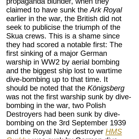
propaganda blunder, when they
claimed to have sunk the
Ark Royal
earlier in the war, the British did not
seek to publicise the triumph of the
Skua crews. This is a shame since
they had scored a notable first: The
first sinking of a major German
warship in WW2 by aerial bombing
and the biggest ship lost to wartime
dive-bombing up to that time. It
should be noted that the
Königsberg
was not the first warship sunk by dive-
bombing in the war, two Polish
Destroyers had been sunk by dive-
bombing on the 3rd September 1939
and the Royal Navy destroyer
HMS