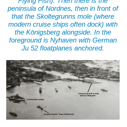
Flying Fish). Then there is the
peninsula of Nordnes, then in front of
that the Skoltegrunns mole (where
modern cruise ships often dock) with
the Königsberg alongside. In the
foreground is Nyhaven with German
Ju 52 floatplanes anchored.