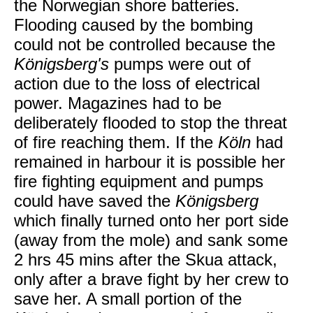
the Norwegian shore batteries.
Flooding caused by the bombing
could not be controlled because the
Königsberg's
pumps were out of
action due to the loss of electrical
power. Magazines had to be
deliberately flooded to stop the threat
of fire reaching them. If the
Köln
had
remained in harbour it is possible her
fire fighting equipment and pumps
could have saved the
Königsberg
which finally turned onto her port side
(away from the mole) and sank some
2 hrs 45 mins after the Skua attack,
only after a brave fight by her crew to
save her. A small portion of the