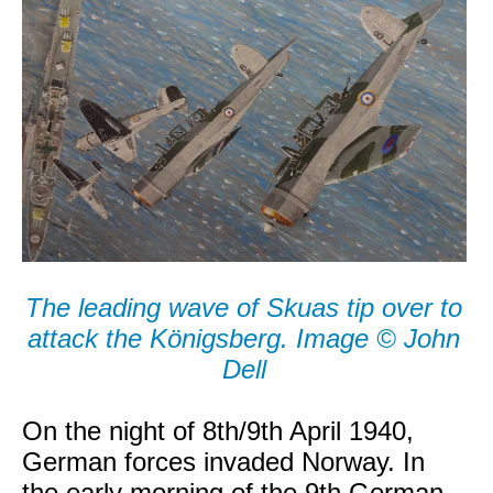
The leading wave of Skuas tip over to
attack the Königsberg. Image © John
Dell
On the night of 8th/9th April 1940,
German forces invaded Norway. In
the early morning of the 9th German