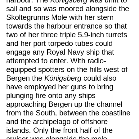
sail and so was moored alongside the
Skoltegrunns Mole with her stern
towards the harbour entrance so that
two of her three triple 5.9-inch turrets
and her port torpedo tubes could
engage any Royal Navy ship that
attempted to enter. With radio-
equipped spotters on the hills west of
Bergen the
Königsberg
could also
have employed her guns to bring
plunging fire onto any ships
approaching Bergen up the channel
from the South, between the coastline
and the archipelago of offshore
islands. Only the front half of the
cruiser was alongside the mole,