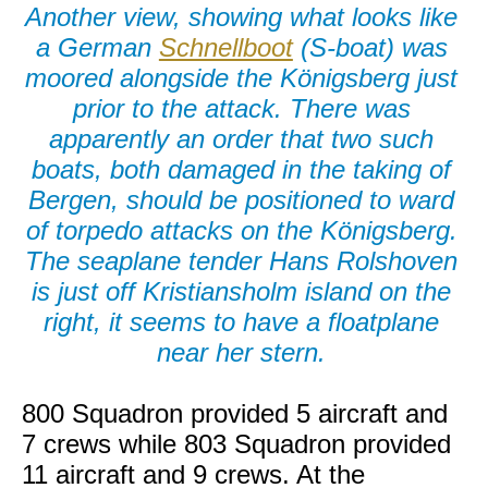
Another view, showing what looks like
a German
Schnellboot
(S-boat) was
moored alongside the Königsberg just
prior to the attack. There was
apparently an order that two such
boats, both damaged in the taking of
Bergen, should be positioned to ward
of torpedo attacks on the Königsberg.
The seaplane tender Hans Rolshoven
is just off Kristiansholm island on the
right, it seems to have a floatplane
near her stern.
800 Squadron provided 5 aircraft and
7 crews while 803 Squadron provided
11 aircraft and 9 crews. At the