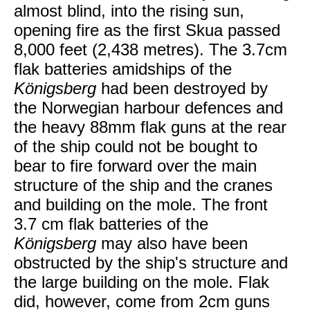
almost blind, into the rising sun,
opening fire as the first Skua passed
8,000 feet (2,438 metres). The 3.7cm
flak batteries amidships of the
Königsberg
had been destroyed by
the Norwegian harbour defences and
the heavy 88mm flak guns at the rear
of the ship could not be bought to
bear to fire forward over the main
structure of the ship and the cranes
and building on the mole. The front
3.7 cm flak batteries of the
Königsberg
may also have been
obstructed by the ship's structure and
the large building on the mole. Flak
did, however, come from 2cm guns