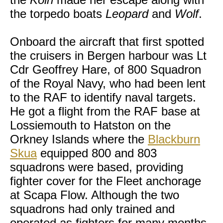
the torpedo boats
Leopard
and
Wolf
.
Onboard the aircraft that first spotted
the cruisers in Bergen harbour was Lt
Cdr Geoffrey Hare, of 800 Squadron
of the Royal Navy, who had been lent
to the RAF to identify naval targets.
He got a flight from the RAF base at
Lossiemouth to Hatston on the
Orkney Islands where the
Blackburn
Skua
equipped 800 and 803
squadrons were based, providing
fighter cover for the Fleet anchorage
at Scapa Flow. Although the two
squadrons had only trained and
operated as fighters for many months