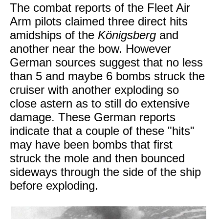
The combat reports of the Fleet Air
Arm pilots claimed three direct hits
amidships of the
Königsberg
and
another near the bow. However
German sources suggest that no less
than 5 and maybe 6 bombs struck the
cruiser with another exploding so
close astern as to still do extensive
damage. These German reports
indicate that a couple of these "hits"
may have been bombs that first
struck the mole and then bounced
sideways through the side of the ship
before exploding.