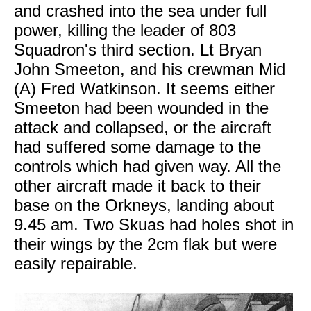
and crashed into the sea under full
power, killing the leader of 803
Squadron's third section. Lt Bryan
John Smeeton, and his crewman Mid
(A) Fred Watkinson. It seems either
Smeeton had been wounded in the
attack and collapsed, or the aircraft
had suffered some damage to the
controls which had given way. All the
other aircraft made it back to their
base on the Orkneys, landing about
9.45 am. Two Skuas had holes shot in
their wings by the 2cm flak but were
easily repairable.