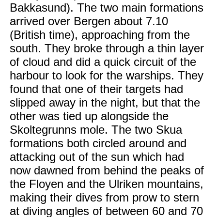
Bakkasund). The two main formations
arrived over Bergen about 7.10
(British time), approaching from the
south. They broke through a thin layer
of cloud and did a quick circuit of the
harbour to look for the warships. They
found that one of their targets had
slipped away in the night, but that the
other was tied up alongside the
Skoltegrunns mole. The two Skua
formations both circled around and
attacking out of the sun which had
now dawned from behind the peaks of
the Floyen and the Ulriken mountains,
making their dives from prow to stern
at diving angles of between 60 and 70