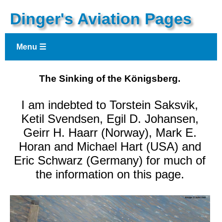
Dinger's Aviation Pages
Menu ☰
The Sinking of the Königsberg.
I am indebted to Torstein Saksvik,
Ketil Svendsen, Egil D. Johansen,
Geirr H. Haarr (Norway), Mark E.
Horan and Michael Hart (USA) and
Eric Schwarz (Germany) for much of
the information on this page.