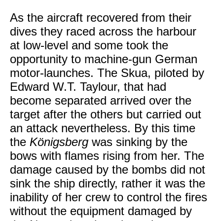
As the aircraft recovered from their
dives they raced across the harbour
at low-level and some took the
opportunity to machine-gun German
motor-launches. The Skua, piloted by
Edward W.T. Taylour, that had
become separated arrived over the
target after the others but carried out
an attack nevertheless. By this time
the
Königsberg
was sinking by the
bows with flames rising from her. The
damage caused by the bombs did not
sink the ship directly, rather it was the
inability of her crew to control the fires
without the equipment damaged by