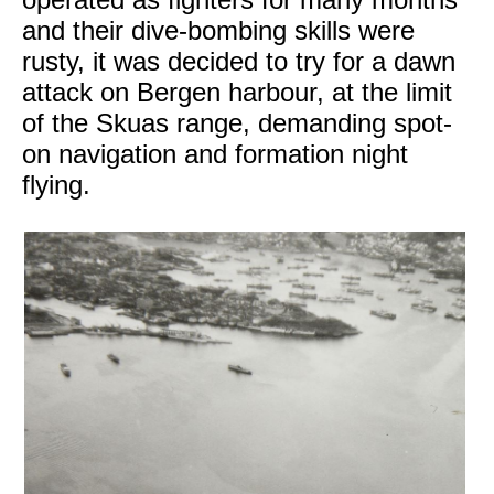
and their dive-bombing skills were
rusty, it was decided to try for a dawn
attack on Bergen harbour, at the limit
of the Skuas range, demanding spot-
on navigation and formation night
flying.