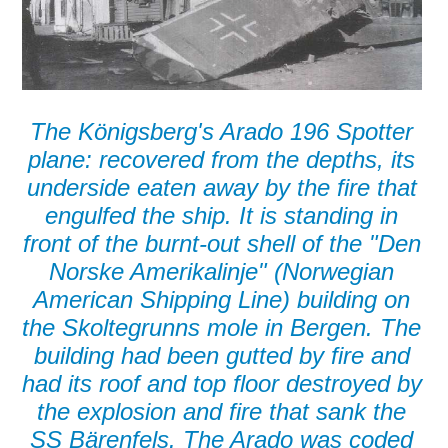
The Königsberg's Arado 196 Spotter
plane: recovered from the depths, its
underside eaten away by the fire that
engulfed the ship. It is standing in
front of the burnt-out shell of the "Den
Norske Amerikalinje" (Norwegian
American Shipping Line) building on
the Skoltegrunns mole in Bergen. The
building had been gutted by fire and
had its roof and top floor destroyed by
the explosion and fire that sank the
SS Bärenfels. The Arado was coded