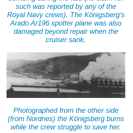
such was reported by any of the
Royal Navy crews). The Königsberg's
Arado Ar196 spotter plane was also
damaged beyond repair when the
cruiser sank.
Photographed from the other side
(from Nordnes) the Königsberg burns
while the crew struggle to save her.