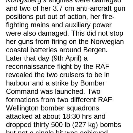
and two of her 3.7 cm anti-aircraft gun
positions put out of action, her fire-
fighting mains and auxiliary power
were also damaged. This did not stop
her guns from firing on the Norwegian
coastal batteries around Bergen.
Later that day (9th April) a
reconnaissance flight by the RAF
revealed the two cruisers to be in
harbour and a strike by Bomber
Command was launched. Two
formations from two different RAF
Wellington bomber squadrons
attacked at about 18:30 hrs and
dropped thirty 500 lb (227 kg) bombs
but not a single hit was achieved,