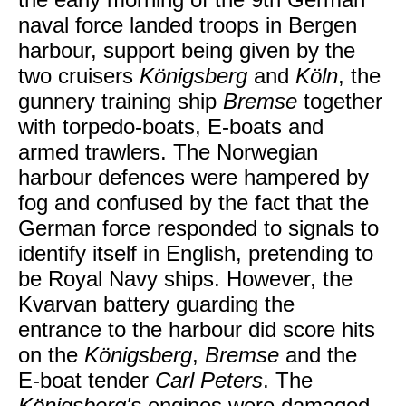
naval force landed troops in Bergen
harbour, support being given by the
two cruisers
Königsberg
and
Köln
, the
gunnery training ship
Bremse
together
with torpedo-boats, E-boats and
armed trawlers. The Norwegian
harbour defences were hampered by
fog and confused by the fact that the
German force responded to signals to
identify itself in English, pretending to
be Royal Navy ships. However, the
Kvarvan battery guarding the
entrance to the harbour did score hits
on the
Königsberg
,
Bremse
and the
E-boat tender
Carl Peters
. The
Königsberg's
engines were damaged