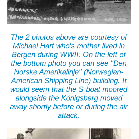
The 2 photos above are courtesy of
Michael Hart who's mother lived in
Bergen during WWII. On the left of
the bottom photo you can see "Den
Norske Amerikalinje" (Norwegian-
American Shipping Line) building. It
would seem that the S-boat moored
alongside the Königsberg moved
away shortly before or during the air
attack.