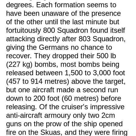
degrees. Each formation seems to
have been unaware of the presence
of the other until the last minute but
fortuitously 800 Squadron found itself
attacking directly after 803 Squadron,
giving the Germans no chance to
recover. They dropped their 500 lb
(227 kg) bombs, most bombs being
released between 1,500 to 3,000 foot
(457 to 914 metres) above the target,
but one aircraft made a second run
down to 200 foot (60 metres) before
releasing. Of the cruiser's impressive
anti-aircraft armoury only two 2cm
guns on the prow of the ship opened
fire on the Skuas, and they were firing