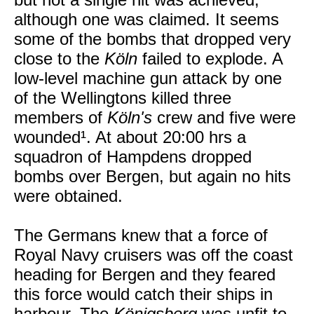
although one was claimed. It seems
some of the bombs that dropped very
close to the
Köln
failed to explode. A
low-level machine gun attack by one
of the Wellingtons killed three
members of
Köln's
crew and five were
wounded¹. At about 20:00 hrs a
squadron of Hampdens dropped
bombs over Bergen, but again no hits
were obtained.
The Germans knew that a force of
Royal Navy cruisers was off the coast
heading for Bergen and they feared
this force would catch their ships in
harbour. The
Königsberg
was unfit to