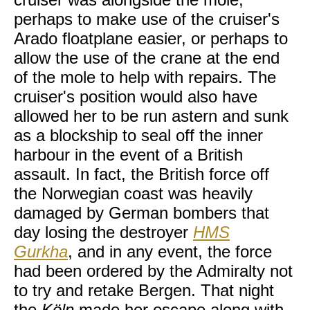
perhaps to make use of the cruiser's
Arado floatplane easier, or perhaps to
allow the use of the crane at the end
of the mole to help with repairs. The
cruiser's position would also have
allowed her to be run astern and sunk
as a blockship to seal off the inner
harbour in the event of a British
assault. In fact, the British force off
the Norwegian coast was heavily
damaged by German bombers that
day losing the destroyer
HMS
Gurkha
, and in any event, the force
had been ordered by the Admiralty not
to try and retake Bergen. That night
the
Köln
made her escape along with