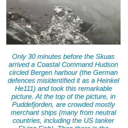
Only 30 minutes before the Skuas
arrived a Coastal Command Hudson
circled Bergen harbour (the German
defences misidentified it as a Heinkel
He111) and took this remarkable
picture. At the top of the picture, in
Puddefjorden, are crowded mostly
merchant ships (many from neutral
countries, including the US tanker