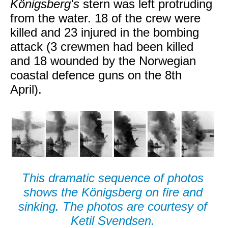
Königsberg's
stern was left protruding
from the water. 18 of the crew were
killed and 23 injured in the bombing
attack (3 crewmen had been killed
and 18 wounded by the Norwegian
coastal defence guns on the 8th
April).
This dramatic sequence of photos
shows the Königsberg on fire and
sinking. The photos are courtesy of
Ketil Svendsen.