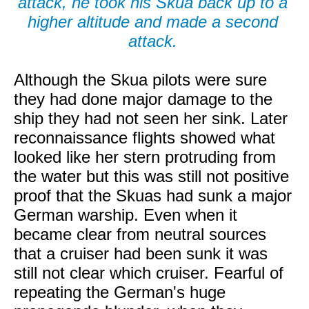
attack, he took his Skua back up to a
higher altitude and made a second
attack.
Although the Skua pilots were sure
they had done major damage to the
ship they had not seen her sink. Later
reconnaissance flights showed what
looked like her stern protruding from
the water but this was still not positive
proof that the Skuas had sunk a major
German warship. Even when it
became clear from neutral sources
that a cruiser had been sunk it was
still not clear which cruiser. Fearful of
repeating the German's huge