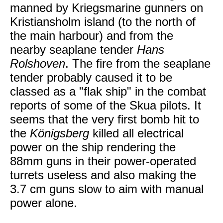
manned by Kriegsmarine gunners on
Kristiansholm island (to the north of
the main harbour) and from the
nearby seaplane tender
Hans
Rolshoven
. The fire from the seaplane
tender probably caused it to be
classed as a "flak ship" in the combat
reports of some of the Skua pilots. It
seems that the very first bomb hit to
the
Königsberg
killed all electrical
power on the ship rendering the
88mm guns in their power-operated
turrets useless and also making the
3.7 cm guns slow to aim with manual
power alone.