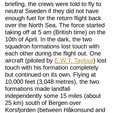
briefing, the crews were told to fly to
neutral Sweden if they did not have
enough fuel for the return flight back
over the North Sea. The force started
taking off at 5 am (British time) on the
10th of April. In the dark, the two
squadron formations lost touch with
each other during the flight out. One
aircraft (piloted by
E.W.T. Taylour
) lost
touch with his formation completely
but continued on its own. Flying at
10,000 feet (3,048 metres), the two
formations made landfall
independently some 15 miles (about
25 km) south of Bergen over
Korsfjorden (between Håkonsund and