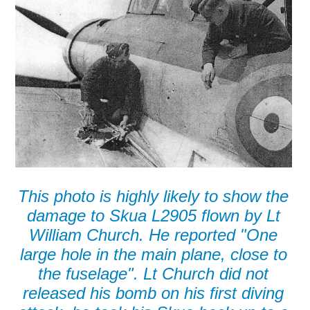
This photo is highly likely to show the
damage to Skua L2905 flown by Lt
William Church. He reported "One
large hole in the main plane, close to
the fuselage". Lt Church did not
released his bomb on his first diving