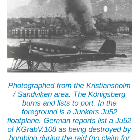
Photographed from the Kristiansholm
/ Sandviken area. The Königsberg
burns and lists to port. In the
foreground is a Junkers Ju52
floatplane. German reports list a Ju52
of KGrabV.108 as being destroyed by
bombing during the raid (no claim for