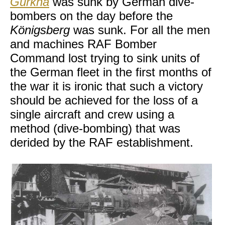
Gurkha
was sunk by German dive-
bombers on the day before the
Königsberg
was sunk. For all the men
and machines RAF Bomber
Command lost trying to sink units of
the German fleet in the first months of
the war it is ironic that such a victory
should be achieved for the loss of a
single aircraft and crew using a
method (dive-bombing) that was
derided by the RAF establishment.