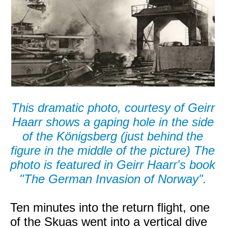
This dramatic photo, courtesy of Geirr
Haarr shows a gaping hole in the side
of the Königsberg (just behind the
figure in the middle of the picture) The
photo is featured in Geirr Haarr's book
"The German Invasion of Norway".
Ten minutes into the return flight, one
of the Skuas went into a vertical dive