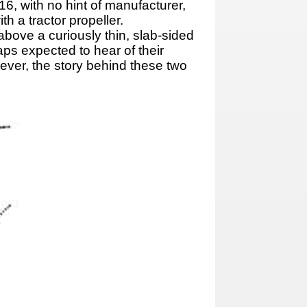
6, with no hint of manufacturer,
h a tractor propeller.
above a curiously thin, slab-sided
aps expected to hear of their
wever, the story behind these two