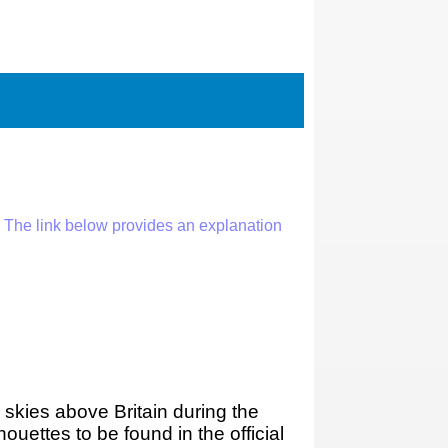
 The link below provides an explanation
 skies above Britain during the
ouettes to be found in the official