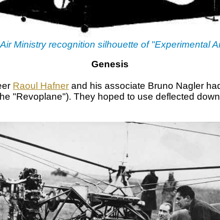
 Air Ministry recognition silhouette of "Experimental Ai
Genesis
neer
Raoul Hafner
and his associate Bruno Nagler had
 the "Revoplane"). They hoped to use deflected down