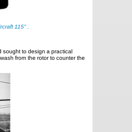
rcraft 115" .
 sought to design a practical
wash from the rotor to counter the