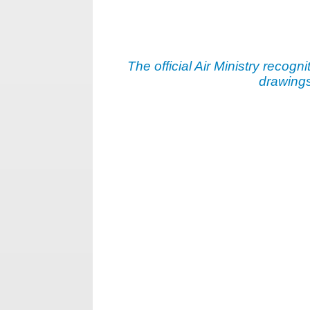
The official Air Ministry recogni
drawings