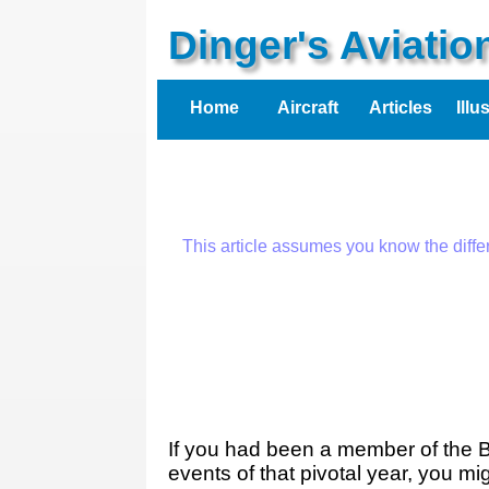
Dinger's Aviati
Home
Aircraft
Articles
Illu
This article assumes you know the diff
If you had been a member of the B
events of that pivotal year, you mi