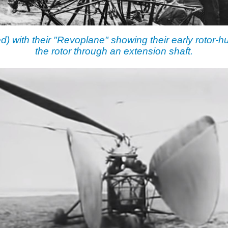
ed) with their "Revoplane" showing their early rotor-
the rotor through an extension shaft.