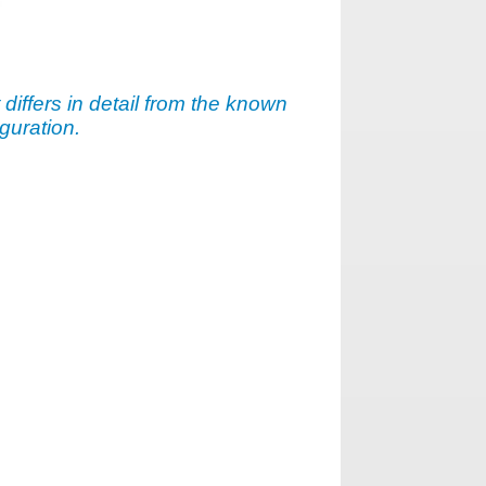
t differs in detail from the known
guration.