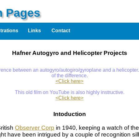
on Pages
strations
Links
Contact
Hafner Autogyro and Helicopter Projects
erence between an autogyro/autogiro/gyroplane and a helicopter.
of the difference.
<Click here>
This old film on YouTube is also highly instructive.
<Click here>
Intoduction
ritish
Observer Corp
in 1940, keeping a watch of the
ght have been intrigued by a couple of recognition silh