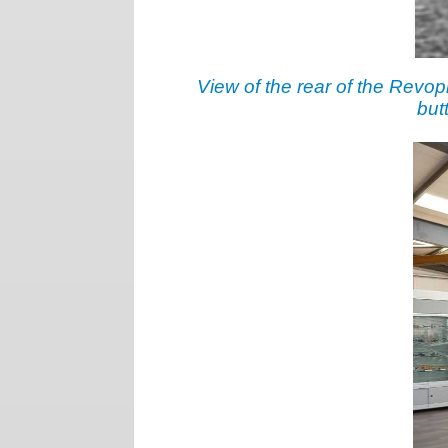
View of the rear of the Revopl
but