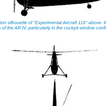
tion silhouette of "Experimental Aircraft 116" above. I
 of the AR IV, particularly in the cockpit window confi