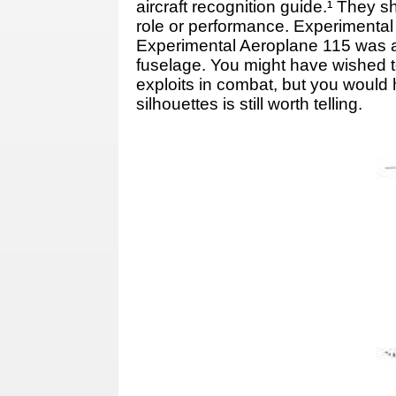
aircraft recognition guide.¹ They
role or performance. Experimental 
Experimental Aeroplane 115 was an 
fuselage. You might have wished to
exploits in combat, but you would 
silhouettes is still worth telling.