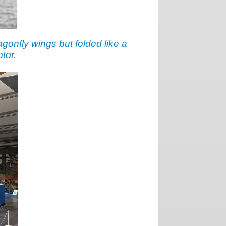
agonfly wings but folded like a
tor.