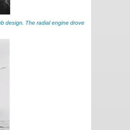
hub design. The radial engine drove