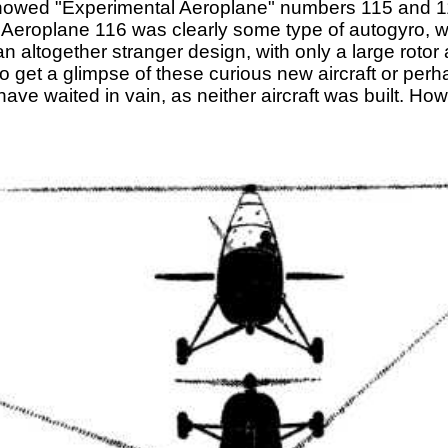
 showed "Experimental Aeroplane" numbers 115 and 11
Aeroplane 116 was clearly some type of autogyro, wit
altogether stranger design, with only a large rotor 
 get a glimpse of these curious new aircraft or perh
have waited in vain, as neither aircraft was built. Ho