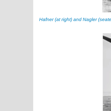
Hafner (at right) and Nagler (seat