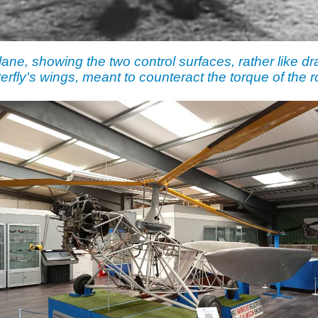
ane, showing the two control surfaces, rather like dr
terfly's wings, meant to counteract the torque of the ro