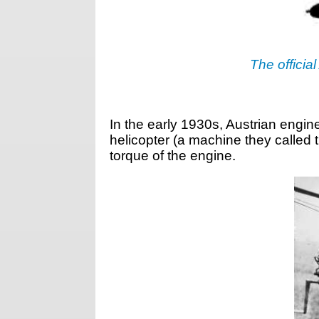
The official
In the early 1930s, Austrian engi
helicopter (a machine they called
torque of the engine.