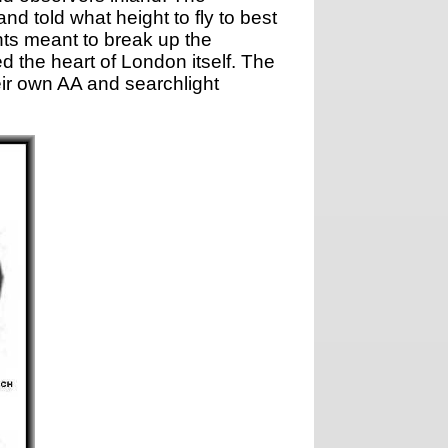
d told what height to fly to best
hts meant to break up the
 the heart of London itself. The
r own AA and searchlight