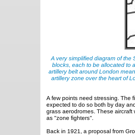
A very simplified diagram of the 
blocks, each to be allocated to a
artillery belt around London mean
artillery zone over the heart o
A few points need stressing. The fi
expected to do so both by day and 
grass aerodromes. These aircraft 
as "zone fighters".
Back in 1921, a proposal from Gro