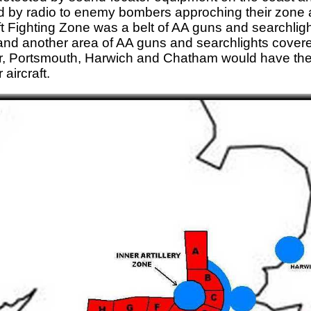
d by radio to enemy bombers approching their zone an
aft Fighting Zone was a belt of AA guns and searchlig
nd another area of AA guns and searchlights covered
, Portsmouth, Harwich and Chatham would have thei
aircraft.