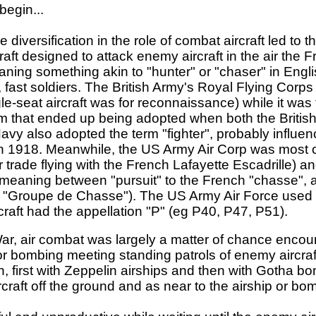
begin...
 diversification in the role of combat aircraft led to 
craft designed to attack enemy aircraft in the air the
ing something akin to "hunter" or "chaser" in Englis
, fast soldiers. The British Army's Royal Flying Corps 
le-seat aircraft was for reconnaissance) while it was
 term that ended up being adopted when both the Britis
vy also adopted the term "fighter", probably influenc
n 1918. Meanwhile, the US Army Air Corp was most c
r trade flying with the French Lafayette Escadrille) a
n meaning between "pursuit" to the French "chasse", 
n "Groupe de Chasse"). The US Army Air Force used 
rcraft had the appellation "P" (eg P40, P47, P51).
War, air combat was largely a matter of chance encount
g or bombing meeting standing patrols of enemy aircr
, first with Zeppelin airships and then with Gotha b
craft off the ground and as near to the airship or bo