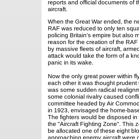
reports and official documents of t
aircraft.
When the Great War ended, the ne
RAF was reduced to only ten squadr
policing Britain's empire but also 
reason for the creation of the RAF
by massive fleets of aircraft, ar
attack would take the form of a k
panic in its wake.
Now the only great power within fl
each other it was thought prudent
was some sudden radical realignmen
some colonial rivalry caused conf
committee headed by Air Commodo
in 1923, envisaged the home-based
The fighters would be disposed in
the "Aircraft Fighting Zone". Thi
be allocated one of these eight b
approaching enemy aircraft were 