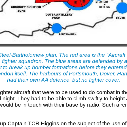
Steel-Bartholomew plan. The red area is the "Aircraft 
 fighter squadron. The blue areas are defended by anti
t to break up bomber formations before they entered 
f London itself. The harbours of Portsmouth, Dover, 
had their own AA defence, but no fighter cover.
ghter aircraft that were to be used to do combat in t
night. They had to be able to climb swiftly to height 
would be in touch with their base by radio. Such air
up Captain TCR Higgins on the subject of the use of