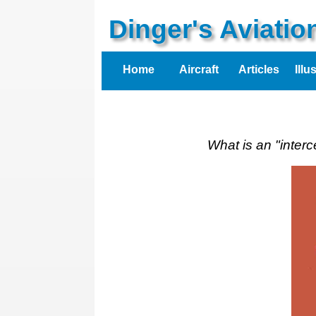
Dinger's Aviati
Home
Aircraft
Articles
Illu
What is an "inter