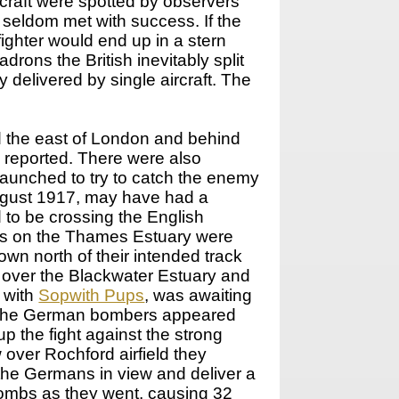
rcraft were spotted by observers
y seldom met with success. If the
ighter would end up in a stern
rons the British inevitably split
delivered by single aircraft. The
d the east of London and behind
s reported. There were also
launched to try to catch the enemy
August 1917, may have had a
 to be crossing the English
ns on the Thames Estuary were
own north of their intended track
over the Blackwater Estuary and
 with
Sopwith Pups
, was awaiting
nly the German bombers appeared
p the fight against the strong
 over Rochford airfield they
the Germans in view and deliver a
bombs as they went, causing 32