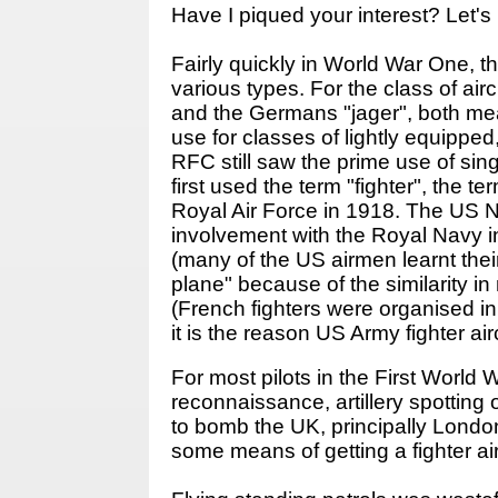
Have I piqued your interest? Let's 
Fairly quickly in World War One, the
various types. For the class of air
and the Germans "jager", both mean
use for classes of lightly equipped
RFC still saw the prime use of sing
first used the term "fighter", the
Royal Air Force in 1918. The US Na
involvement with the Royal Navy i
(many of the US airmen learnt thei
plane" because of the similarity i
(French fighters were organised i
it is the reason US Army fighter ai
For most pilots in the First World 
reconnaissance, artillery spottin
to bomb the UK, principally London
some means of getting a fighter air