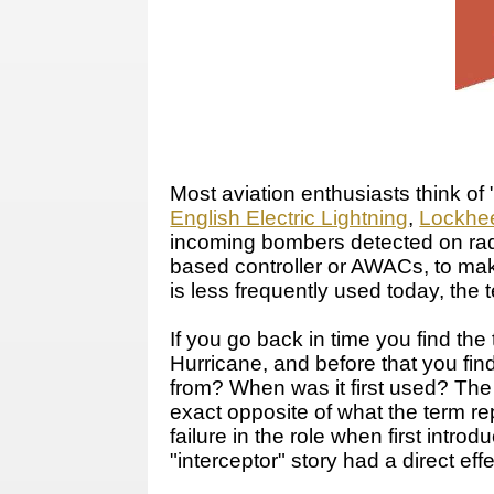
Most aviation enthusiasts think of 
English Electric Lightning
,
Lockhee
incoming bombers detected on radar
based controller or AWACs, to make 
is less frequently used today, the 
If you go back in time you find the
Hurricane, and before that you fi
from? When was it first used? The 
exact opposite of what the term rep
failure in the role when first intr
"interceptor" story had a direct effe