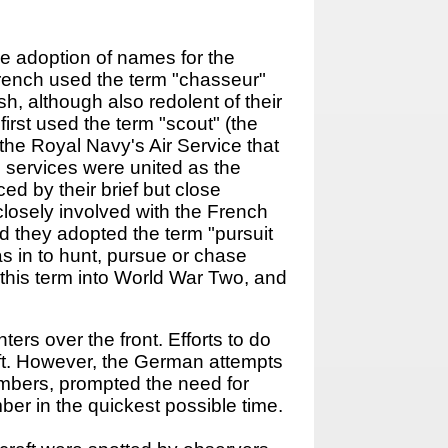
the adoption of names for the
 French used the term "chasseur"
h, although also redolent of their
first used the term "scout" (the
 the Royal Navy's Air Service that
h services were united as the
ed by their brief but close
losely involved with the French
nd they adopted the term "pursuit
as in to hunt, pursue or chase
this term into World War Two, and
ers over the front. Efforts to do
aft. However, the German attempts
ombers, prompted the need for
mber in the quickest possible time.