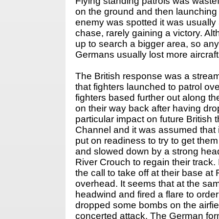
Flying standing patrols was wastef
on the ground and then launching th
enemy was spotted it was usually 
chase, rarely gaining a victory. Al
up to search a bigger area, so any
Germans usually lost more aircraft 
The British response was a stream
that fighters launched to patrol o
fighters based further out along 
on their way back after having dr
particular impact on future Britis
Channel and it was assumed that 
put on readiness to try to get the
and slowed down by a strong head
River Crouch to regain their trac
the call to take off at their bas
overhead. It seems that at the sam
headwind and fired a flare to orde
dropped some bombs on the airfiel
concerted attack. The German form