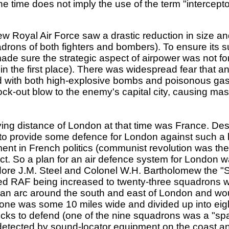
he time does not imply the use of the term "intercepto
w Royal Air Force saw a drastic reduction in size 
ons of both fighters and bombers). To ensure its surv
made sure the strategic aspect of airpower was not for
 in the first place). There was widespread fear that a
med with both high-explosive bombs and poisonous ga
nock-out blow to the enemy's capital city, causing m
ying distance of London at that time was France. Des
 to provide some defence for London against such a k
t in French politics (communist revolution was the b
lict. So a plan for an air defence system for London
re J.M. Steel and Colonel W.H. Bartholomew the "S
 RAF being increased to twenty-three squadrons wit
 an arc around the south and east of London and wo
s zone was some 10 miles wide and divided up into e
locks to defend (one of the nine squadrons was a "s
detected by sound-locator equipment on the coast a