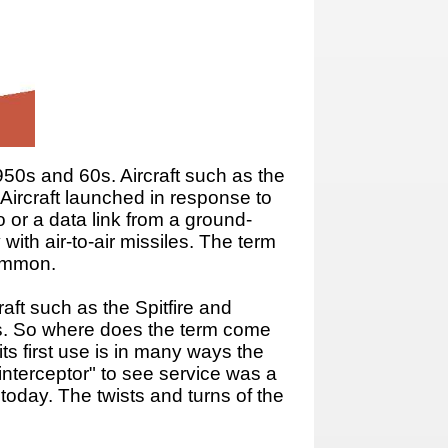
1950s and 60s. Aircraft such as the
 Aircraft launched in response to
 or a data link from a ground-
with air-to-air missiles. The term
common.
raft such as the Spitfire and
0s. So where does the term come
s first use is in many ways the
"interceptor" to see service was a
 today. The twists and turns of the