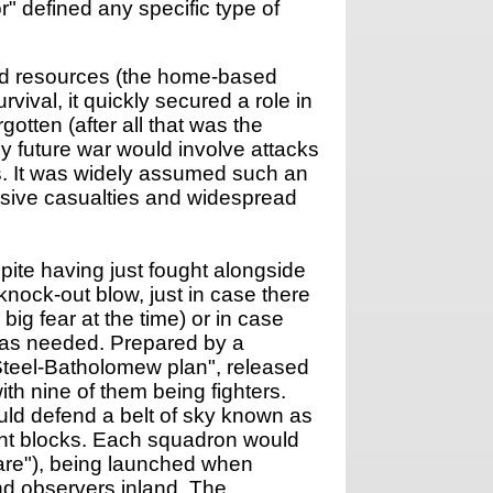
r" defined any specific type of
and resources (the home-based
ival, it quickly secured a role in
gotten (after all that was the
ny future war would involve attacks
s. It was widely assumed such an
assive casualties and widespread
pite having just fought alongside
nock-out blow, just in case there
ig fear at the time) or in case
 was needed. Prepared by a
teel-Batholomew plan", released
h nine of them being fighters.
uld defend a belt of sky known as
ight blocks. Each squadron would
pare"), being launched when
nd observers inland. The