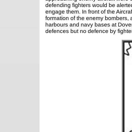
defending fighters would be alerte
engage them. In front of the Aircr
formation of the enemy bombers, a
harbours and navy bases at Dover
defences but no defence by fighter 