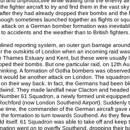
ul and unproductive while waiting until the enemy ai
e fighter aircraft to try and find them in the vast sk
after they had already dropped their bombs and the f
though sometimes launched together as flights or squad
 attack on a German bomber formation was inevitably 
to accidents and the weather than to British fighters.
lined reporting system, an outer gun barrage aroun
ver the outskirts of London when an incoming raid wa
the Thames Estuary and Kent, but these were usually 
opped their bombs. But one particular raid, on 12th 
h thinking. A formation of Gotha bombers was observed
it would be another attack on London. The squadro
m on their way back. In fact, the Germans had been bl
wind. They made landfall near Clacton and headed 
k. Number 61 Squadron, a newly formed unit equipped
e at Rochford (now London Southend Airport). Sudde
e time, the commander of the German aircraft gave u
r the formation to turn towards Southend. As they flew
d itself. 61 Squadron was able to take off and keep 
ation went on to overfly Southend, dropping their 