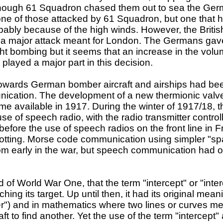
though 61 Squadron chased them out to sea the Ger
one of those attacked by 61 Squadron, but one that ha
ably because of the high winds. However, the British 
f a major attack meant for London. The Germans gave
ght bombing but it seems that an increase in the volu
K played a major part in this decision.
t towards German bomber aircraft and airships had be
ication. The development of a new thermionic valve
ame available in 1917. During the winter of 1917/1
e of speech radio, with the radio transmitter controll
 before the use of speech radios on the front line in
spotting. Morse code communication using simpler "s
t from early in the war, but speech communication ha
nd of World War One, that the term "intercept" or "inte
atching its target. Up until then, it had its original me
ter") and in mathematics where two lines or curves me
aft to find another. Yet the use of the term "intercept