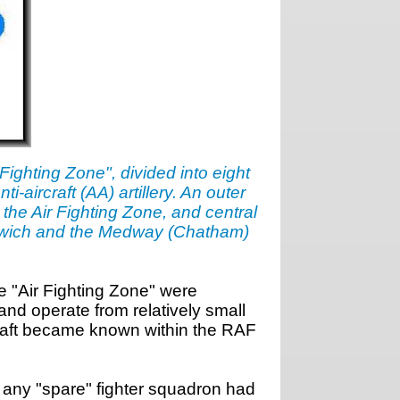
Fighting Zone", divided into eight
-aircraft (AA) artillery. An outer
the Air Fighting Zone, and central
Harwich and the Medway (Chatham)
he "Air Fighting Zone" were
and operate from relatively small
craft became known within the RAF
 any "spare" fighter squadron had