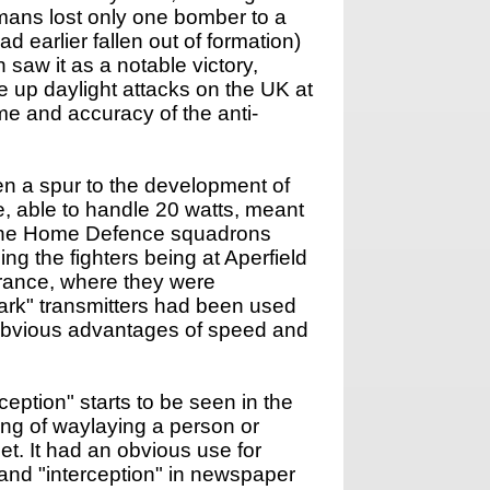
mans lost only one bomber to a
d earlier fallen out of formation)
saw it as a notable victory,
 up daylight attacks on the UK at
me and accuracy of the anti-
en a spur to the development of
, able to handle 20 watts, meant
8, the Home Defence squadrons
ing the fighters being at Aperfield
 France, where they were
park" transmitters had been used
d obvious advantages of speed and
rception" starts to be seen in the
aning of waylaying a person or
et. It had an obvious use for
" and "interception" in newspaper