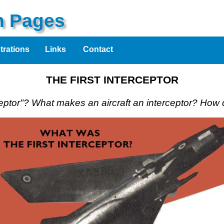
on Pages
strations
Links
Contact
THE FIRST INTERCEPTOR
ceptor"? What makes an aircraft an interceptor? How d