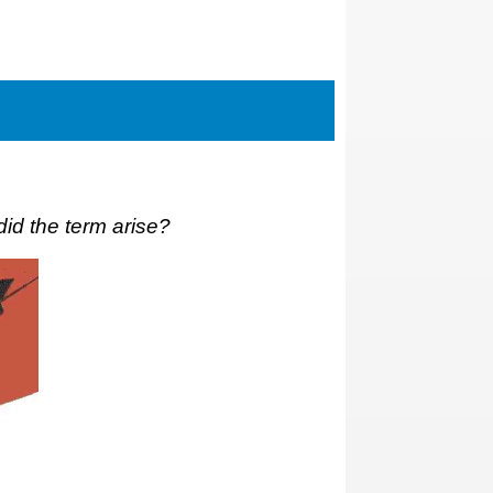
id the term arise?