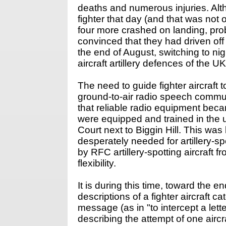
deaths and numerous injuries. Al
fighter that day (and that was not 
four more crashed on landing, prob
convinced that they had driven of
the end of August, switching to ni
aircraft artillery defences of the U
The need to guide fighter aircraf
ground-to-air radio speech commun
that reliable radio equipment bec
were equipped and trained in the us
Court next to Biggin Hill. This was
desperately needed for artillery-
by RFC artillery-spotting aircraf
flexibility.
It is during this time, toward the e
descriptions of a fighter aircraft c
message (as in "to intercept a let
describing the attempt of one aircr