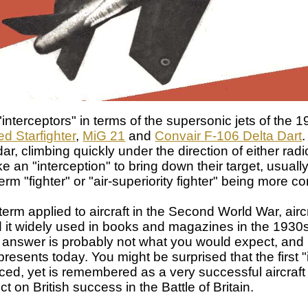
"interceptors" in terms of the supersonic jets of the 
d Starfighter
,
MiG 21
and
Convair F-106 Delta Dart
.
, climbing quickly under the direction of either radio
an "interception" to bring down their target, usually 
term "fighter" or "air-superiority fighter" being more 
 term applied to aircraft in the Second World War, airc
nd it widely used in books and magazines in the 193
answer is probably not what you would expect, and it
resents today. You might be surprised that the first 
oduced, yet is remembered as a very successful aircraft
ct on British success in the Battle of Britain.