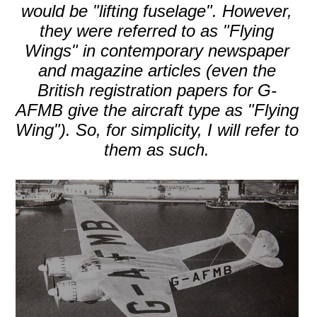
would be "lifting fuselage". However,
they were referred to as "Flying
Wings" in contemporary newspaper
and magazine articles (even the
British registration papers for G-
AFMB give the aircraft type as "Flying
Wing"). So, for simplicity, I will refer to
them as such.