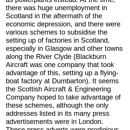
there was huge unemployment in
Scotland in the aftermath of the
economic depression, and there were
various schemes to subsidise the
setting up of factories in Scotland,
especially in Glasgow and other towns
along the River Clyde (Blackburn
Aircraft was one company that took
advantage of this, setting up a flying-
boat factory at Dumbarton). It seems
the Scottish Aircraft & Engineering
Company hoped to take advantage of
these schemes, although the only
addresses listed in its many press
advertisements were in London.
These press adverts were prodigious,