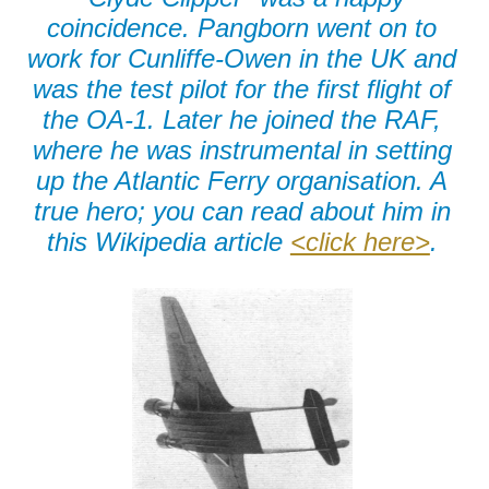
coincidence. Pangborn went on to
work for Cunliffe-Owen in the UK and
was the test pilot for the first flight of
the OA-1. Later he joined the RAF,
where he was instrumental in setting
up the Atlantic Ferry organisation. A
true hero; you can read about him in
this Wikipedia article
<click here>
.