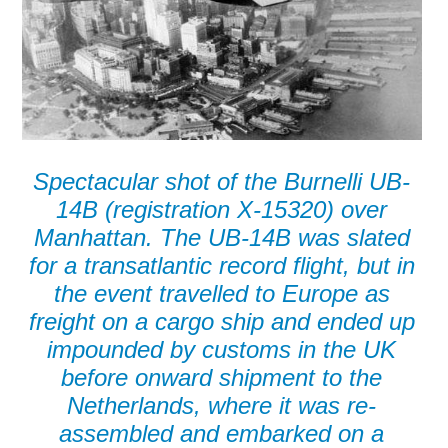
Spectacular shot of the Burnelli UB-
14B (registration X-15320) over
Manhattan. The UB-14B was slated
for a transatlantic record flight, but in
the event travelled to Europe as
freight on a cargo ship and ended up
impounded by customs in the UK
before onward shipment to the
Netherlands, where it was re-
assembled and embarked on a