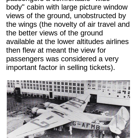
body" cabin with large picture window
views of the ground, unobstructed by
the wings (the novelty of air travel and
the better views of the ground
available at the lower altitudes airlines
then flew at meant the view for
passengers was considered a very
important factor in selling tickets).