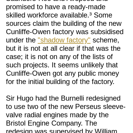
promised to have a ready-made
skilled workforce available.³ Some
sources claim the building of the new
Cunliffe-Owen factory was subsidised
under the
"shadow factory"
scheme,
but it is not at all clear if that was the
case; it is not on any of the lists of
such projects. It seems unlikely that
Cunliffe-Owen got any public money
for the initial building of the factory.
Sir Hugo had the Burnelli redesigned
to use two of the new Perseus sleeve-
valve radial engines made by the
Bristol Engine Company. The
redesign was supervised by William