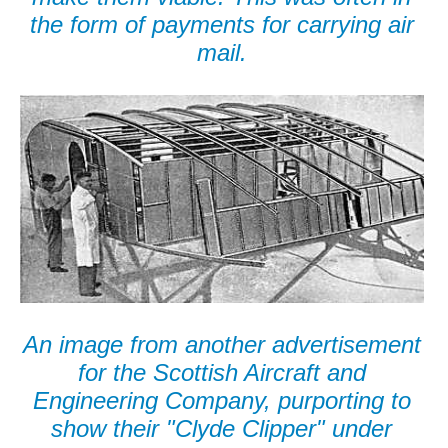
the form of payments for carrying air
mail.
An image from another advertisement
for the Scottish Aircraft and
Engineering Company, purporting to
show their "Clyde Clipper" under