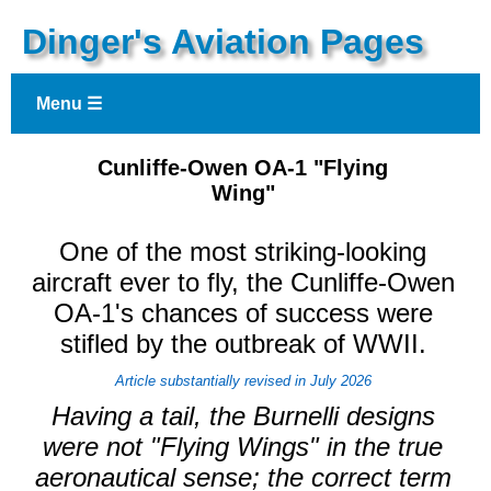
Dinger's Aviation Pages
Menu ☰
Cunliffe-Owen OA-1 "Flying
Wing"
One of the most striking-looking
aircraft ever to fly, the Cunliffe-Owen
OA-1's chances of success were
stifled by the outbreak of WWII.
Article substantially revised in July 2026
Having a tail, the Burnelli designs
were not "Flying Wings" in the true
aeronautical sense; the correct term