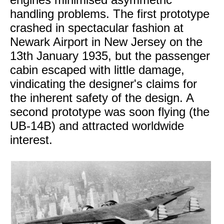
handling problems. The first prototype
crashed in spectacular fashion at
Newark Airport in New Jersey on the
13th January 1935, but the passenger
cabin escaped with little damage,
vindicating the designer's claims for
the inherent safety of the design. A
second prototype was soon flying (the
UB-14B) and attracted worldwide
interest.