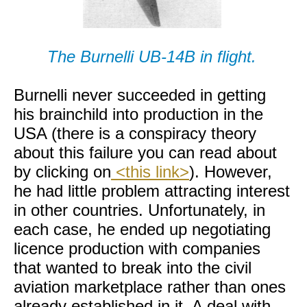
The Burnelli UB-14B in flight.
Burnelli never succeeded in getting
his brainchild into production in the
USA (there is a conspiracy theory
about this failure you can read about
by clicking on
<this link>
). However,
he had little problem attracting interest
in other countries. Unfortunately, in
each case, he ended up negotiating
licence production with companies
that wanted to break into the civil
aviation marketplace rather than ones
already established in it. A deal with