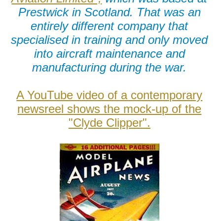
Prestwick in Scotland. That was an
entirely different company that
specialised in training and only moved
into aircraft maintenance and
manufacturing during the war.
A YouTube video of a contemporary
newsreel shows the mock-up of the
"Clyde Clipper".