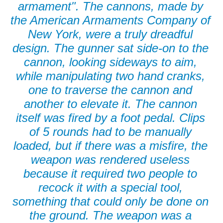
armament". The cannons, made by
the American Armaments Company of
New York, were a truly dreadful
design. The gunner sat side-on to the
cannon, looking sideways to aim,
while manipulating two hand cranks,
one to traverse the cannon and
another to elevate it. The cannon
itself was fired by a foot pedal. Clips
of 5 rounds had to be manually
loaded, but if there was a misfire, the
weapon was rendered useless
because it required two people to
recock it with a special tool,
something that could only be done on
the ground. The weapon was a