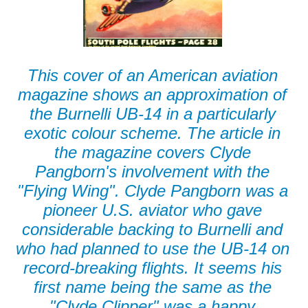
This cover of an American aviation
magazine shows an approximation of
the Burnelli UB-14 in a particularly
exotic colour scheme. The article in
the magazine covers Clyde
Pangborn's involvement with the
"Flying Wing". Clyde Pangborn was a
pioneer U.S. aviator who gave
considerable backing to Burnelli and
who had planned to use the UB-14 on
record-breaking flights. It seems his
first name being the same as the
"Clyde Clipper" was a happy