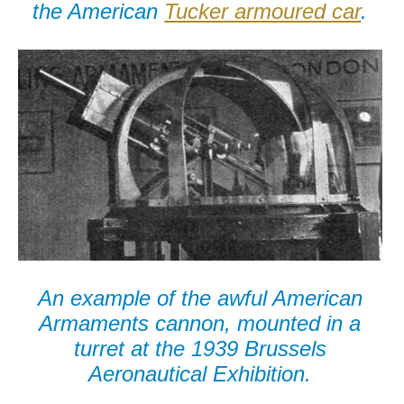
the American
Tucker armoured car
.
An example of the awful American
Armaments cannon, mounted in a
turret at the 1939 Brussels
Aeronautical Exhibition.