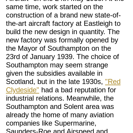
same time, work started on the
construction of a brand new state-of-
the-art aircraft factory at Eastleigh to
build the new design in quantity. The
new factory was formally opened by
the Mayor of Southampton on the
23rd of January 1939. The choice of
Southampton may seem strange
given the subsidies available in
Scotland, but in the late 1930s,
"Red
Clydeside"
had a bad reputation for
industrial relations. Meanwhile, the
Southampton and Solent area was
already the home of many aviation
companies like Supermarine,
Saunders-Roe and Airspeed and