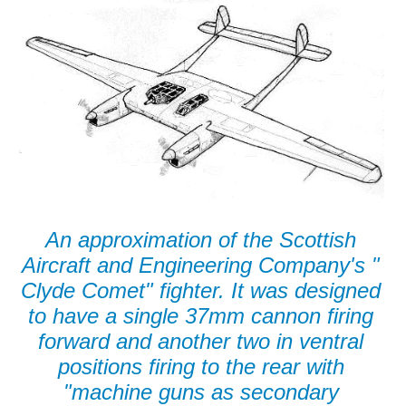
An approximation of the Scottish
Aircraft and Engineering Company's "
Clyde Comet" fighter. It was designed
to have a single 37mm cannon firing
forward and another two in ventral
positions firing to the rear with
"machine guns as secondary