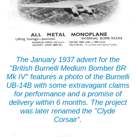
The January 1937 advert for the
"British Burnelli Medium Bomber BR
Mk IV" features a photo of the Burnelli
UB-14B with some extravagant claims
for performance and a promise of
delivery within 6 months. The project
was later renamed the "Clyde
Corsair".