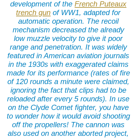
development of the
French Puteaux
trench gun
of WW1, adapted for
automatic operation. The recoil
mechanism decreased the already
low muzzle velocity to give it poor
range and penetration. It was widely
featured in American aviation journals
in the 1930s with exaggerated claims
made for its performance (rates of fire
of 120 rounds a minute were claimed,
ignoring the fact that clips had to be
reloaded after every 5 rounds). In use
on the Clyde Comet fighter, you have
to wonder how it would avoid shooting
off the propellers! The cannon was
also used on another aborted project,