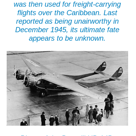
was then used for freight-carrying
flights over the Caribbean. Last
reported as being unairworthy in
December 1945, its ultimate fate
appears to be unknown.