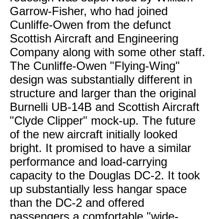
Garrow-Fisher, who had joined
Cunliffe-Owen from the defunct
Scottish Aircraft and Engineering
Company along with some other staff.
The Cunliffe-Owen "Flying-Wing"
design was substantially different in
structure and larger than the original
Burnelli UB-14B and Scottish Aircraft
"Clyde Clipper" mock-up. The future
of the new aircraft initially looked
bright. It promised to have a similar
performance and load-carrying
capacity to the Douglas DC-2. It took
up substantially less hangar space
than the DC-2 and offered
passengers a comfortable "wide-