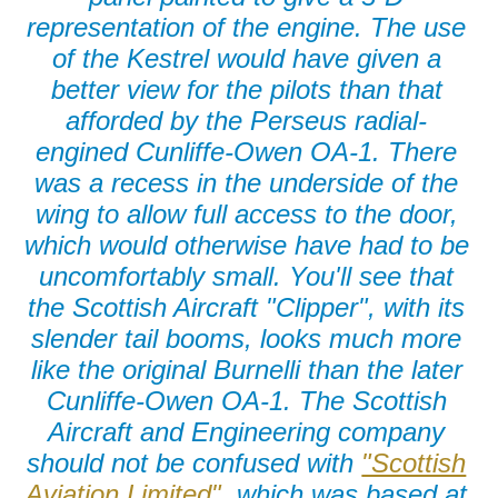
representation of the engine. The use
of the Kestrel would have given a
better view for the pilots than that
afforded by the Perseus radial-
engined Cunliffe-Owen OA-1. There
was a recess in the underside of the
wing to allow full access to the door,
which would otherwise have had to be
uncomfortably small. You'll see that
the Scottish Aircraft "Clipper", with its
slender tail booms, looks much more
like the original Burnelli than the later
Cunliffe-Owen OA-1. The Scottish
Aircraft and Engineering company
should not be confused with
"Scottish
Aviation Limited",
which was based at