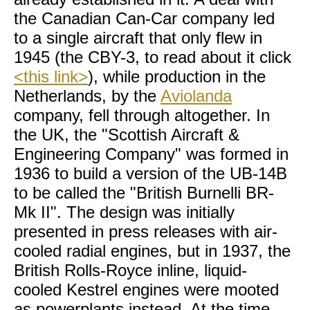
the Canadian Can-Car company led
to a single aircraft that only flew in
1945 (the CBY-3, to read about it click
<this link>
), while production in the
Netherlands, by the
Aviolanda
company, fell through altogether. In
the UK, the "Scottish Aircraft &
Engineering Company" was formed in
1936 to build a version of the UB-14B
to be called the "British Burnelli BR-
Mk II". The design was initially
presented in press releases with air-
cooled radial engines, but in 1937, the
British Rolls-Royce inline, liquid-
cooled Kestrel engines were mooted
as powerplants instead. At the time,