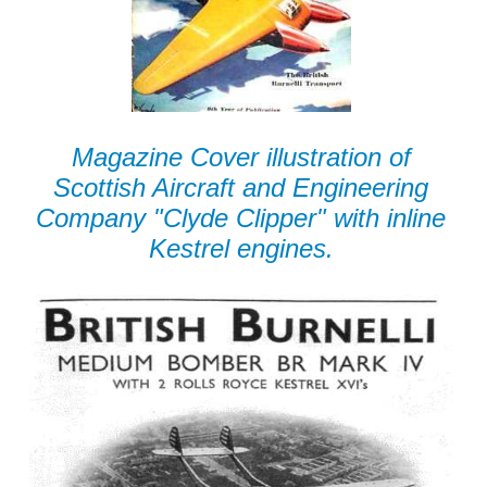
Magazine Cover illustration of
Scottish Aircraft and Engineering
Company "Clyde Clipper" with inline
Kestrel engines.