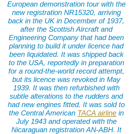
European demonstration tour with the
new registration NR15320, arriving
back in the UK in December of 1937,
after the Scottish Aircraft and
Engineering Company that had been
planning to build it under licence had
been liquidated. It was shipped back
to the USA, reportedly in preparation
for a round-the-world record attempt,
but its licence was revoked in May
1939. It was then refurbished with
subtle alterations to the rudders and
had new engines fitted. It was sold to
the Central American
TACA airline
in
July 1943 and operated with the
Nicaraguan registration AN-ABH. It