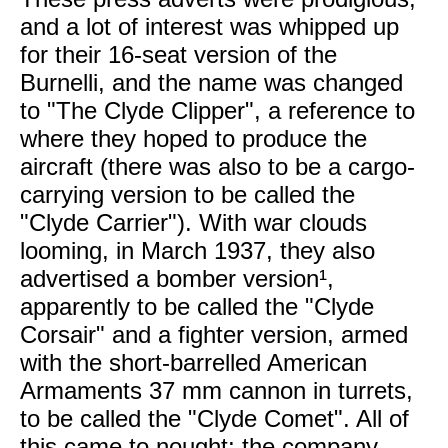
and a lot of interest was whipped up
for their 16-seat version of the
Burnelli, and the name was changed
to "The Clyde Clipper", a reference to
where they hoped to produce the
aircraft (there was also to be a cargo-
carrying version to be called the
"Clyde Carrier"). With war clouds
looming, in March 1937, they also
advertised a bomber version¹,
apparently to be called the "Clyde
Corsair" and a fighter version, armed
with the short-barrelled American
Armaments 37 mm cannon in turrets,
to be called the "Clyde Comet". All of
this came to nought; the company