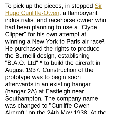
To pick up the pieces, in stepped
Sir
Hugo Cunliffe-Owen
, a flamboyant
industrialist and racehorse owner who
had been planning to use a "Clyde
Clipper" for his own attempt at
winning a New York to Paris air race².
He purchased the rights to produce
the Burnelli design, establishing
"B.A.O. Ltd" * to build the aircraft in
August 1937. Construction of the
prototype was to begin soon
afterwards in an existing hangar
(hangar 2A) at Eastleigh near
Southampton. The company name
was changed to "Cunliffe-Owen
Aircraft" on the 24th May 1938. At the