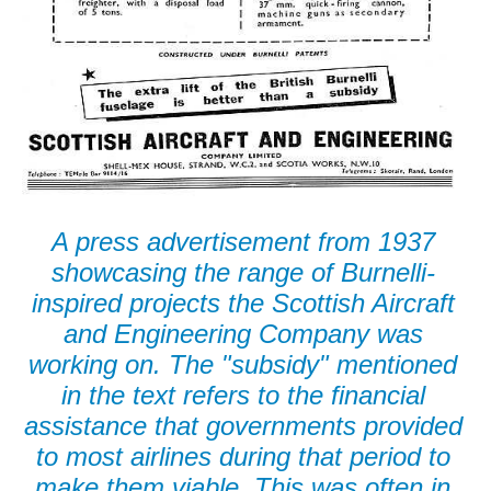
A press advertisement from 1937
showcasing the range of Burnelli-
inspired projects the Scottish Aircraft
and Engineering Company was
working on. The "subsidy" mentioned
in the text refers to the financial
assistance that governments provided
to most airlines during that period to
make them viable. This was often in