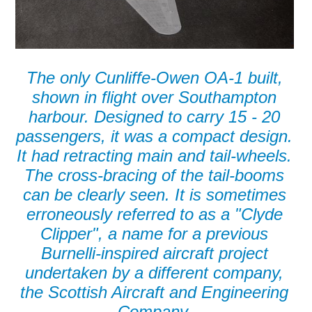
The only Cunliffe-Owen OA-1 built,
shown in flight over Southampton
harbour. Designed to carry 15 - 20
passengers, it was a compact design.
It had retracting main and tail-wheels.
The cross-bracing of the tail-booms
can be clearly seen. It is sometimes
erroneously referred to as a "Clyde
Clipper", a name for a previous
Burnelli-inspired aircraft project
undertaken by a different company,
the Scottish Aircraft and Engineering
Company.