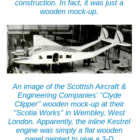
construction. In fact, it was just a
wooden mock-up.
An image of the Scottish Aircraft &
Engineering Companies' "Clyde
Clipper" wooden mock-up at their
"Scotia Works" in Wembley, West
London. Apparently, the inline Kestrel
engine was simply a flat wooden
panel painted to give a 3-D