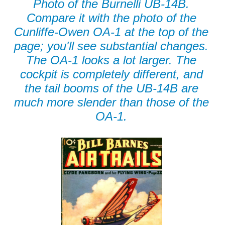
Photo of the Burnelli UB-14B.
Compare it with the photo of the
Cunliffe-Owen OA-1 at the top of the
page; you'll see substantial changes.
The OA-1 looks a lot larger. The
cockpit is completely different, and
the tail booms of the UB-14B are
much more slender than those of the
OA-1.