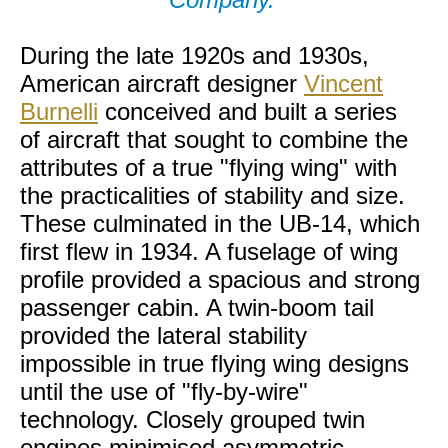
During the late 1920s and 1930s,
American aircraft designer
Vincent
Burnelli
conceived and built a series
of aircraft that sought to combine the
attributes of a true "flying wing" with
the practicalities of stability and size.
These culminated in the UB-14, which
first flew in 1934. A fuselage of wing
profile provided a spacious and strong
passenger cabin. A twin-boom tail
provided the lateral stability
impossible in true flying wing designs
until the use of "fly-by-wire"
technology. Closely grouped twin
engines minimised asymmetric