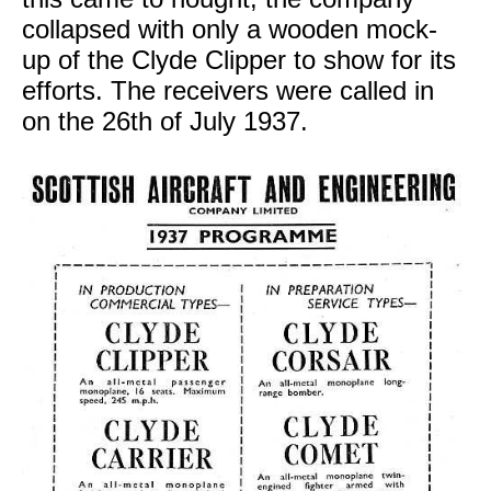
collapsed with only a wooden mock-
up of the Clyde Clipper to show for its
efforts. The receivers were called in
on the 26th of July 1937.