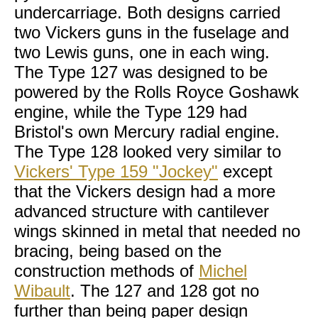
undercarriage. Both designs carried
two Vickers guns in the fuselage and
two Lewis guns, one in each wing.
The Type 127 was designed to be
powered by the Rolls Royce Goshawk
engine, while the Type 129 had
Bristol's own Mercury radial engine.
The Type 128 looked very similar to
Vickers' Type 159 "Jockey"
except
that the Vickers design had a more
advanced structure with cantilever
wings skinned in metal that needed no
bracing, being based on the
construction methods of
Michel
Wibault
. The 127 and 128 got no
further than being paper design