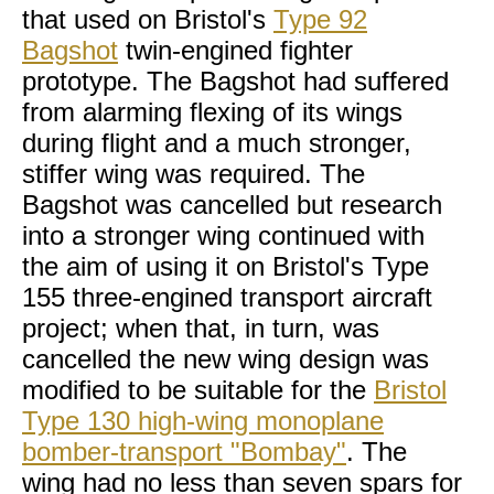
that used on Bristol's
Type 92
Bagshot
twin-engined fighter
prototype. The Bagshot had suffered
from alarming flexing of its wings
during flight and a much stronger,
stiffer wing was required. The
Bagshot was cancelled but research
into a stronger wing continued with
the aim of using it on Bristol's Type
155 three-engined transport aircraft
project; when that, in turn, was
cancelled the new wing design was
modified to be suitable for the
Bristol
Type 130 high-wing monoplane
bomber-transport "Bombay"
. The
wing had no less than seven spars for