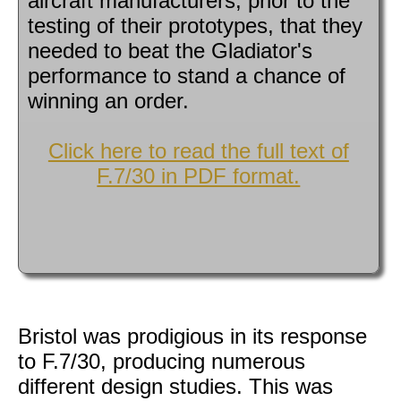
aircraft manufacturers, prior to the
testing of their prototypes, that they
needed to beat the Gladiator's
performance to stand a chance of
winning an order.
Click here to read the full text of
F.7/30 in PDF format.
Bristol was prodigious in its response
to F.7/30, producing numerous
different design studies. This was