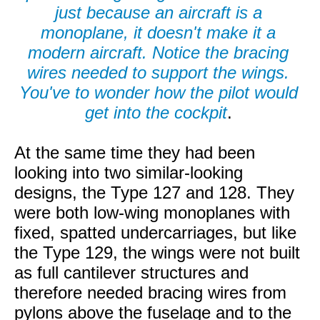
just because an aircraft is a
monoplane, it doesn't make it a
modern aircraft. Notice the bracing
wires needed to support the wings.
You've to wonder how the pilot would
get into the cockpit
.
At the same time they had been
looking into two similar-looking
designs, the Type 127 and 128. They
were both low-wing monoplanes with
fixed, spatted undercarriages, but like
the Type 129, the wings were not built
as full cantilever structures and
therefore needed bracing wires from
pylons above the fuselage and to the