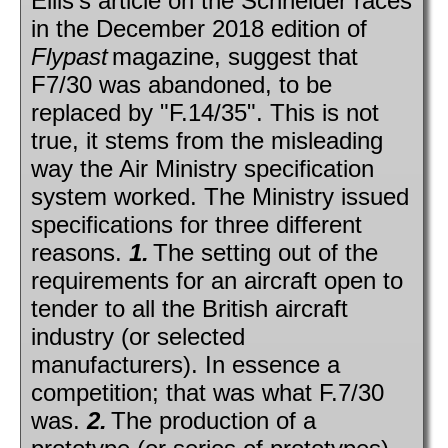
Ellis's article on the Schneider races
in the December 2018 edition of
Flypast
magazine, suggest that
F7/30 was abandoned, to be
replaced by "F.14/35". This is not
true, it stems from the misleading
way the Air Ministry specification
system worked. The Ministry issued
specifications for three different
reasons.
1.
The setting out of the
requirements for an aircraft open to
tender to all the British aircraft
industry (or selected
manufacturers). In essence a
competition; that was what F.7/30
was.
2.
The production of a