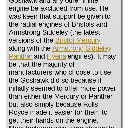
Goshawk and any other inline
engine be excluded from use. He
was keen that support be given to
the radial engines of Bristols and
Armstrong Siddeley (the latest
versions of the
Bristol Mercury
along with the
Armstrong Siddeley
Panther
and
Hyena
engines). It may
be that the majority of
manufacturers who choose to use
the Goshawk did so because it
initially seemed to offer more power
than either the Mercury or Panther
but also simply because Rolls
Royce made it easier for them to
get their hands on the engine.