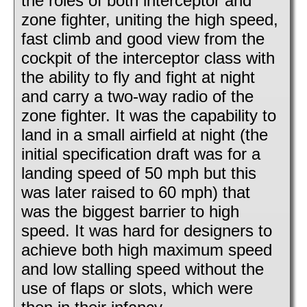
the roles of both interceptor and
zone fighter, uniting the high speed,
fast climb and good view from the
cockpit of the interceptor class with
the ability to fly and fight at night
and carry a two-way radio of the
zone fighter. It was the capability to
land in a small airfield at night (the
initial specification draft was for a
landing speed of 50 mph but this
was later raised to 60 mph) that
was the biggest barrier to high
speed. It was hard for designers to
achieve both high maximum speed
and low stalling speed without the
use of flaps or slots, which were