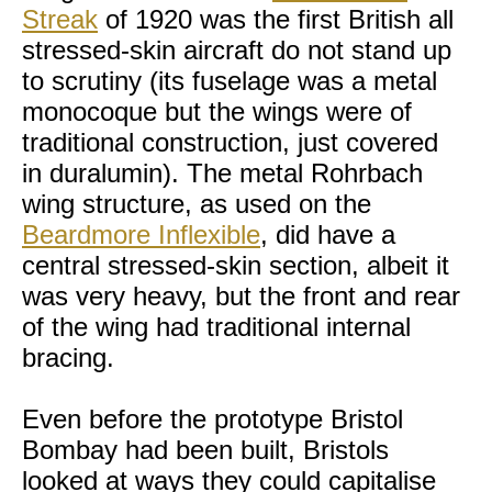
Streak
of 1920 was the first British all
stressed-skin aircraft do not stand up
to scrutiny (its fuselage was a metal
monocoque but the wings were of
traditional construction, just covered
in duralumin). The metal Rohrbach
wing structure, as used on the
Beardmore Inflexible
, did have a
central stressed-skin section, albeit it
was very heavy, but the front and rear
of the wing had traditional internal
bracing.
Even before the prototype Bristol
Bombay had been built, Bristols
looked at ways they could capitalise