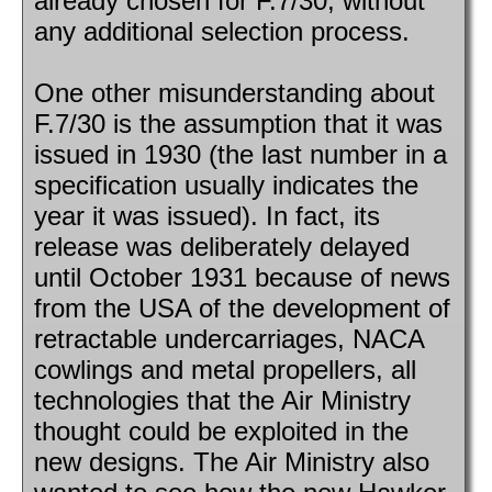
already chosen for F.7/30, without
any additional selection process.
One other misunderstanding about
F.7/30 is the assumption that it was
issued in 1930 (the last number in a
specification usually indicates the
year it was issued). In fact, its
release was deliberately delayed
until October 1931 because of news
from the USA of the development of
retractable undercarriages, NACA
cowlings and metal propellers, all
technologies that the Air Ministry
thought could be exploited in the
new designs. The Air Ministry also