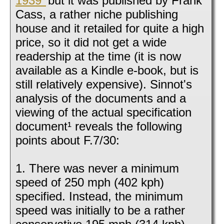
1939"
but it was published by Frank
Cass, a rather niche publishing
house and it retailed for quite a high
price, so it did not get a wide
readership at the time (it is now
available as a Kindle e-book, but is
still relatively expensive). Sinnot's
analysis of the documents and a
viewing of the actual specification
document¹ reveals the following
points about F.7/30:
1. There was never a minimum
speed of 250 mph (402 kph)
specified. Instead, the minimum
speed was initially to be a rather