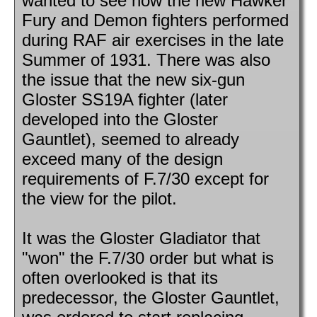
wanted to see how the new Hawker
Fury and Demon fighters performed
during RAF air exercises in the late
Summer of 1931. There was also
the issue that the new six-gun
Gloster SS19A fighter (later
developed into the Gloster
Gauntlet), seemed to already
exceed many of the design
requirements of F.7/30 except for
the view for the pilot.
It was the Gloster Gladiator that
"won" the F.7/30 order but what is
often overlooked is that its
predecessor, the Gloster Gauntlet,