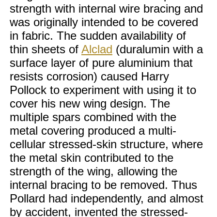
strength with internal wire bracing and
was originally intended to be covered
in fabric. The sudden availability of
thin sheets of
Alclad
(duralumin with a
surface layer of pure aluminium that
resists corrosion) caused Harry
Pollock to experiment with using it to
cover his new wing design. The
multiple spars combined with the
metal covering produced a multi-
cellular stressed-skin structure, where
the metal skin contributed to the
strength of the wing, allowing the
internal bracing to be removed. Thus
Pollard had independently, and almost
by accident, invented the stressed-