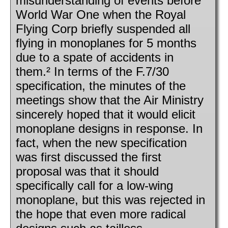
misunderstanding of events before
World War One when the Royal
Flying Corp briefly suspended all
flying in monoplanes for 5 months
due to a spate of accidents in
them.² In terms of the F.7/30
specification, the minutes of the
meetings show that the Air Ministry
sincerely hoped that it would elicit
monoplane designs in response. In
fact, when the new specification
was first discussed the first
proposal was that it should
specifically call for a low-wing
monoplane, but this was rejected in
the hope that even more radical