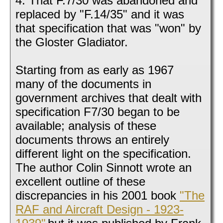
4. That F.7/30 was abandoned and
replaced by "F.14/35" and it was
that specification that was "won" by
the Gloster Gladiator.
Starting from as early as 1967
many of the documents in
government archives that dealt with
specification F7/30 began to be
available; analysis of these
documents throws an entirely
different light on the specification.
The author Colin Sinnott wrote an
excellent outline of these
discrepancies in his 2001 book
"The
RAF and Aircraft Design - 1923-