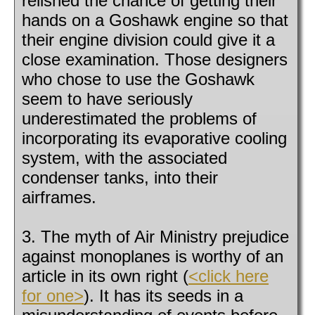
relished the chance of getting their
hands on a Goshawk engine so that
their engine division could give it a
close examination. Those designers
who chose to use the Goshawk
seem to have seriously
underestimated the problems of
incorporating its evaporative cooling
system, with the associated
condenser tanks, into their
airframes.
3. The myth of Air Ministry prejudice
against monoplanes is worthy of an
article in its own right (
<click here
for one>
). It has its seeds in a