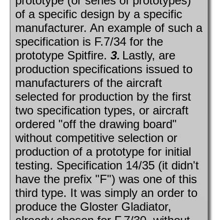
prototype (or series of prototypes)
of a specific design by a specific
manufacturer. An example of such a
specification is F.7/34 for the
prototype Spitfire.
3.
Lastly, are
production specifications issued to
manufacturers of the aircraft
selected for production by the first
two specification types, or aircraft
ordered "off the drawing board"
without competitive selection or
production of a prototype for initial
testing. Specification 14/35 (it didn't
have the prefix "F") was one of this
third type. It was simply an order to
produce the Gloster Gladiator,