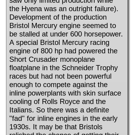
saw only limited production while
the Hyena was an outright failure).
Development of the production
Bristol Mercury engine seemed to
be stalled at under 600 horsepower.
A special Bristol Mercury racing
engine of 800 hp had powered the
Short Crusader monoplane
floatplane in the Schneider Trophy
races but had not been powerful
enough to compete against the
inline powerplants with skin surface
cooling of Rolls Royce and the
Italians. So there was a definite
"fad" for inline engines in the early
1930s. It may be that Bristols