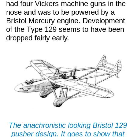
had four Vickers machine guns in the
nose and was to be powered by a
Bristol Mercury engine. Development
of the Type 129 seems to have been
dropped fairly early.
The anachronistic looking Bristol 129
pusher design. It goes to show that