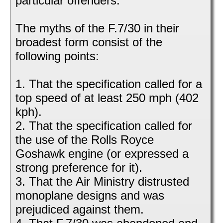
particular offenders.
The myths of the F.7/30 in their
broadest form consist of the
following points:
1. That the specification called for a
top speed of at least 250 mph (402
kph).
2. That the specification called for
the use of the Rolls Royce
Goshawk engine (or expressed a
strong preference for it).
3. That the Air Ministry distrusted
monoplane designs and was
prejudiced against them.