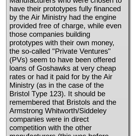
Manufacturers who were chosen to
have their prototypes fully financed
by the Air Ministry had the engine
provided free of charge, while even
those companies building
prototypes with their own money,
the so-called "Private Ventures"
(PVs) seem to have been offered
loans of Goshawks at very cheap
rates or had it paid for by the Air
Ministry (as in the case of the
Bristol Type 123). It should be
remembered that Bristols and the
Armstrong Whitworth/Siddeley
companies were in direct
competition with the other