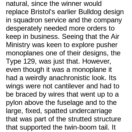
natural, since the winner would
replace Bristol's earlier Bulldog design
in squadron service and the company
desperately needed more orders to
keep in business. Seeing that the Air
Ministry was keen to explore pusher
monoplanes one of their designs, the
Type 129, was just that. However,
even though it was a monoplane it
had a weirdly anachronistic look. Its
wings were not cantilever and had to
be braced by wires that went up to a
pylon above the fuselage and to the
large, fixed, spatted undercarriage
that was part of the strutted structure
that supported the twin-boom tail. It