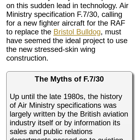
on this sudden lead in technology. Air
Ministry specification F.7/30, calling
for a new fighter aircraft for the RAF
to replace the
Bristol Bulldog
, must
have seemed the ideal project to use
the new stressed-skin wing
construction.
The Myths of F.7/30
Up until the late 1980s, the history
of Air Ministry specifications was
largely written by the British aviation
industry itself or by information its
sales and public relations