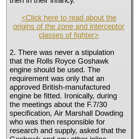
then in their infancy.
<Click here to read about the
origins of the zone and interceptor
classes of fighter>
2. There was never a stipulation
that the Rolls Royce Goshawk
engine should be used. The
requirement was only that an
approved British-manufactured
engine be fitted. Ironically, during
the meetings about the F.7/30
specification, Air Marshall Dowding
who was then responsible for
research and supply, asked that the