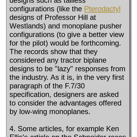
designs such as tailless
configurations (like the
Pterodactyl
designs of Professor Hill at
Westlands) and monoplane pusher
configurations (to give a better view
for the pilot) would be forthcoming.
The records show that they
considered any tractor biplane
designs to be "lazy" responses from
the industry. As it is, in the very first
paragraph of the F.7/30
specification, designers are asked
to consider the advantages offered
by low-wing monoplanes.
4. Some articles, for example Ken