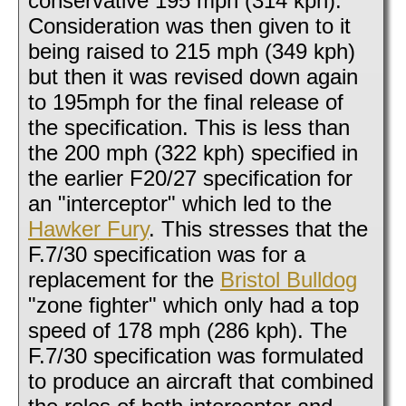
conservative 195 mph (314 kph).
Consideration was then given to it
being raised to 215 mph (349 kph)
but then it was revised down again
to 195mph for the final release of
the specification. This is less than
the 200 mph (322 kph) specified in
the earlier F20/27 specification for
an "interceptor" which led to the
Hawker Fury
. This stresses that the
F.7/30 specification was for a
replacement for the
Bristol Bulldog
"zone fighter" which only had a top
speed of 178 mph (286 kph). The
F.7/30 specification was formulated
to produce an aircraft that combined