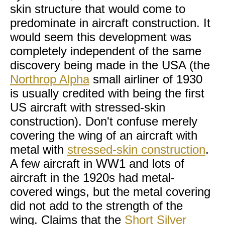
skin structure that would come to
predominate in aircraft construction. It
would seem this development was
completely independent of the same
discovery being made in the USA (the
Northrop Alpha
small airliner of 1930
is usually credited with being the first
US aircraft with stressed-skin
construction). Don't confuse merely
covering the wing of an aircraft with
metal with
stressed-skin construction
.
A few aircraft in WW1 and lots of
aircraft in the 1920s had metal-
covered wings, but the metal covering
did not add to the strength of the
wing. Claims that the
Short Silver