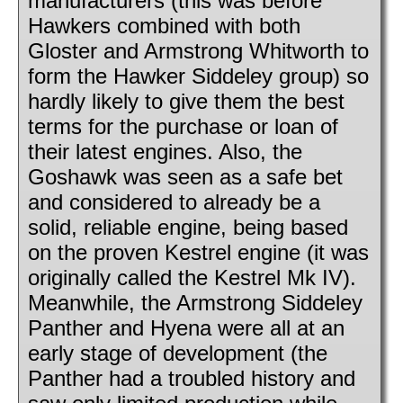
manufacturers (this was before
Hawkers combined with both
Gloster and Armstrong Whitworth to
form the Hawker Siddeley group) so
hardly likely to give them the best
terms for the purchase or loan of
their latest engines. Also, the
Goshawk was seen as a safe bet
and considered to already be a
solid, reliable engine, being based
on the proven Kestrel engine (it was
originally called the Kestrel Mk IV).
Meanwhile, the Armstrong Siddeley
Panther and Hyena were all at an
early stage of development (the
Panther had a troubled history and