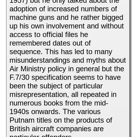
1957) but he only talked about the
adoption of increased numbers of
machine guns and he rather bigged
up his own involvement and without
access to official files he
remembered dates out of
sequence. This has led to many
misunderstandings and myths about
Air Ministry policy in general but the
F.7/30 specification seems to have
been the subject of particular
misrepresentation, all repeated in
numerous books from the mid-
1940s onwards. The various
Putnam titles on the products of
British aircraft companies are