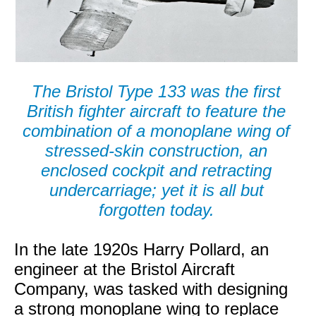
The Bristol Type 133 was the first
British fighter aircraft to feature the
combination of a monoplane wing of
stressed-skin construction, an
enclosed cockpit and retracting
undercarriage; yet it is all but
forgotten today.
In the late 1920s Harry Pollard, an
engineer at the Bristol Aircraft
Company, was tasked with designing
a strong monoplane wing to replace