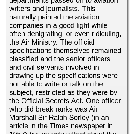
departments passed on to aviation
writers and journalists. This
naturally painted the aviation
companies in a good light while
often denigrating, or even ridiculing,
the Air Ministry. The official
specifications themselves remained
classified and the senior officers
and civil servants involved in
drawing up the specifications were
not able to write or talk on the
subject, restricted as they were by
the Official Secrets Act. One officer
who did break ranks was Air
Marshall Sir Ralph Sorley (in an
article in the Times newspaper in