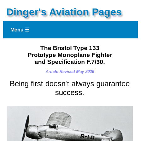
Dinger's Aviation Pages
Menu ☰
The Bristol Type 133
Prototype Monoplane Fighter
and Specification F.7/30.
Article Revised May 2026
Being first doesn't always guarantee
success
.