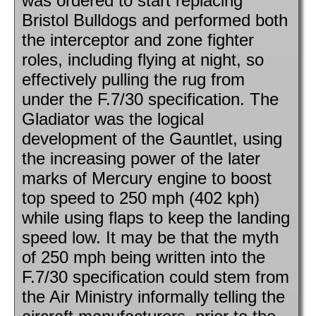
was ordered to start replacing
Bristol Bulldogs and performed both
the interceptor and zone fighter
roles, including flying at night, so
effectively pulling the rug from
under the F.7/30 specification. The
Gladiator was the logical
development of the Gauntlet, using
the increasing power of the later
marks of Mercury engine to boost
top speed to 250 mph (402 kph)
while using flaps to keep the landing
speed low. It may be that the myth
of 250 mph being written into the
F.7/30 specification could stem from
the Air Ministry informally telling the