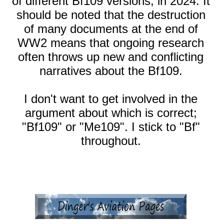
of different Bf109 versions, in 2024. It
should be noted that the destruction
of many documents at the end of
WW2 means that ongoing research
often throws up new and conflicting
narratives about the Bf109.
I don't want to get involved in the
argument about which is correct;
"Bf109" or "Me109". I stick to "Bf"
throughout.