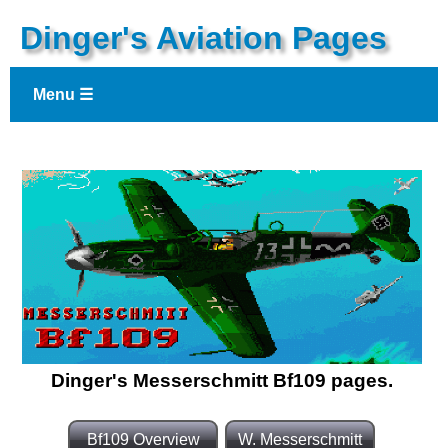
Dinger's Aviation Pages
Menu ☰
Dinger's Messerschmitt Bf109 pages.
Bf109 Overview
W. Messerschmitt