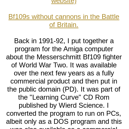
website)
Bf109s without cannons in the Battle
of Britain.
Back in 1991-92, I put together a
program for the Amiga computer
about the Messerschmitt Bf109 fighter
of World War Two. It was available
over the next few years as a fully
commercial product and then put in
the public domain (PD). It was part of
the "Learning Curve" CD Rom
published by Wierd Science. I
converted the program to run on PCs,
albeit only as a DOS program and this