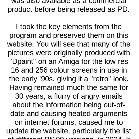
was also available as a commercial
product before being released as PD.
I took the key elements from the
program and preserved them on this
website. You will see that many of the
pictures were originally produced with
"Dpaint" on an Amiga for the low-res
16 and 256 colour screens in use in
the early '90s, giving it a "retro" look.
Having remained much the same for
30 years, a flurry of angry emails
about the information being out-of-
date and causing heated arguments
on internet forums, caused me to
update the website, particularly the list