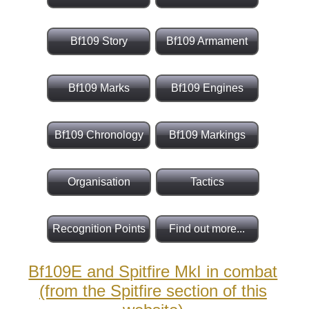
Bf109 Story
Bf109 Armament
Bf109 Marks
Bf109 Engines
Bf109 Chronology
Bf109 Markings
Organisation
Tactics
Recognition Points
Find out more...
Bf109E and Spitfire MkI in combat
(from the Spitfire section of this